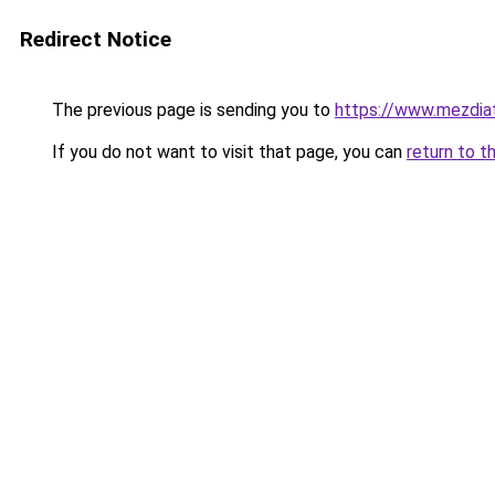
Redirect Notice
The previous page is sending you to
https://www.mezdia
If you do not want to visit that page, you can
return to t