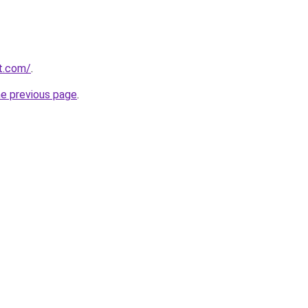
t.com/
.
he previous page
.