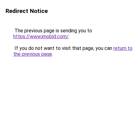
Redirect Notice
The previous page is sending you to
https://www.imobld.com/
.
If you do not want to visit that page, you can
return to
the previous page
.