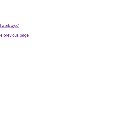
twork.xyz/
.
he previous page
.