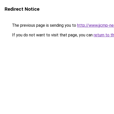
Redirect Notice
The previous page is sending you to
http://www.jjcmp-ne
If you do not want to visit that page, you can
return to t