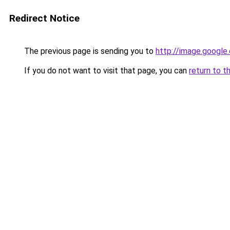
Redirect Notice
The previous page is sending you to
http://image.google
If you do not want to visit that page, you can
return to t