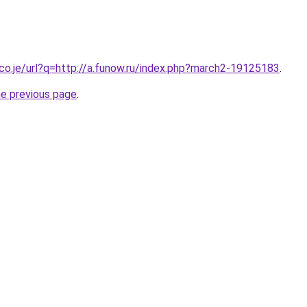
.co.je/url?q=http://a.funow.ru/index.php?march2-19125183
.
he previous page
.