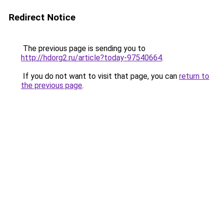
Redirect Notice
The previous page is sending you to
http://hdorg2.ru/article?today-97540664
.
If you do not want to visit that page, you can
return to
the previous page
.