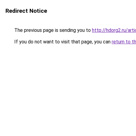
Redirect Notice
The previous page is sending you to
http://hdorg2.ru/ar
If you do not want to visit that page, you can
return to t