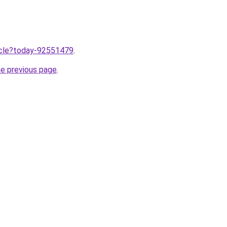
ticle?today-92551479
.
he previous page
.