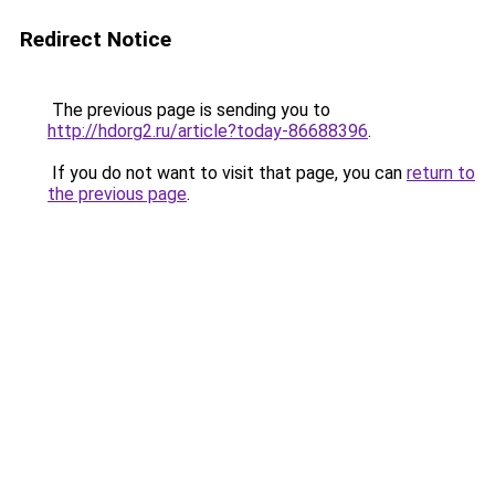
Redirect Notice
The previous page is sending you to
http://hdorg2.ru/article?today-86688396
.
If you do not want to visit that page, you can
return to
the previous page
.