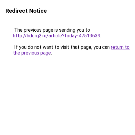
Redirect Notice
The previous page is sending you to
http://hdorg2.ru/article?today-47519639
.
If you do not want to visit that page, you can
return to
the previous page
.