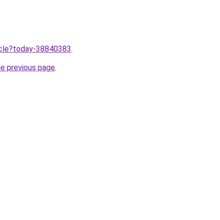
ticle?today-38840383
.
he previous page
.