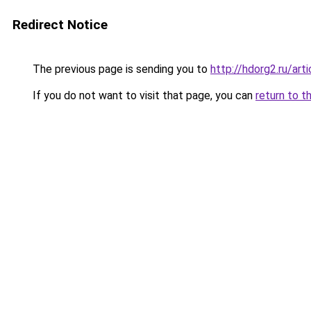
Redirect Notice
The previous page is sending you to
http://hdorg2.ru/ar
If you do not want to visit that page, you can
return to t