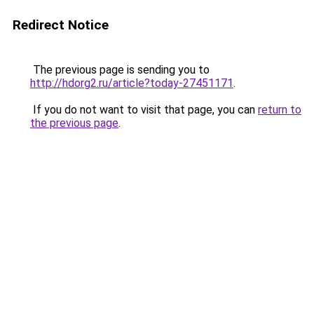
Redirect Notice
The previous page is sending you to
http://hdorg2.ru/article?today-27451171
.
If you do not want to visit that page, you can
return to
the previous page
.