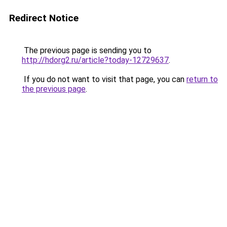
Redirect Notice
The previous page is sending you to
http://hdorg2.ru/article?today-12729637
.
If you do not want to visit that page, you can
return to
the previous page
.