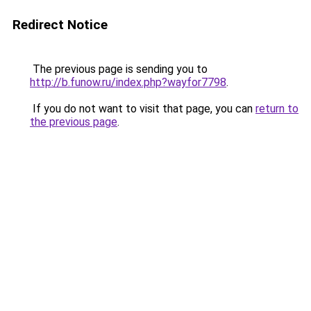
Redirect Notice
The previous page is sending you to
http://b.funow.ru/index.php?wayfor7798
.
If you do not want to visit that page, you can
return to
the previous page
.