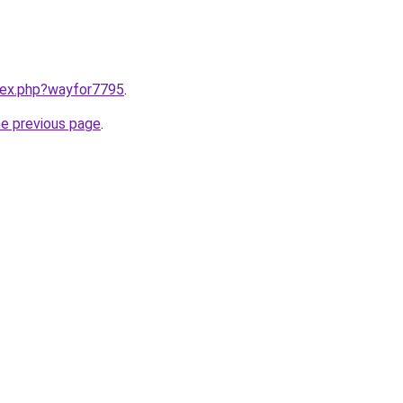
ndex.php?wayfor7795
.
he previous page
.