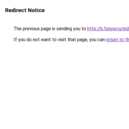
Redirect Notice
The previous page is sending you to
http://b.funow.ru/i
If you do not want to visit that page, you can
return to t