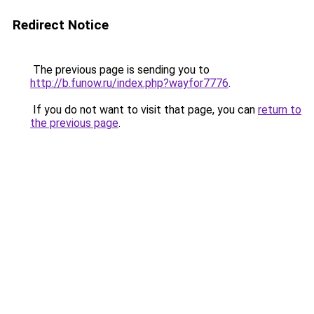
Redirect Notice
The previous page is sending you to
http://b.funow.ru/index.php?wayfor7776
.
If you do not want to visit that page, you can
return to
the previous page
.