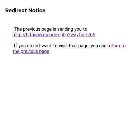
Redirect Notice
The previous page is sending you to
http://b.funow.ru/index.php?wayfor7766
.
If you do not want to visit that page, you can
return to
the previous page
.