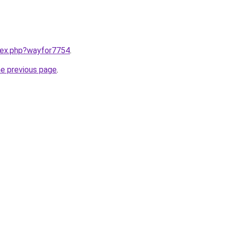
ndex.php?wayfor7754
.
he previous page
.