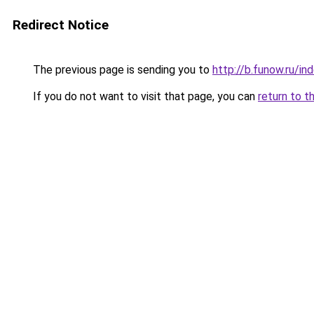
Redirect Notice
The previous page is sending you to
http://b.funow.ru/i
If you do not want to visit that page, you can
return to t