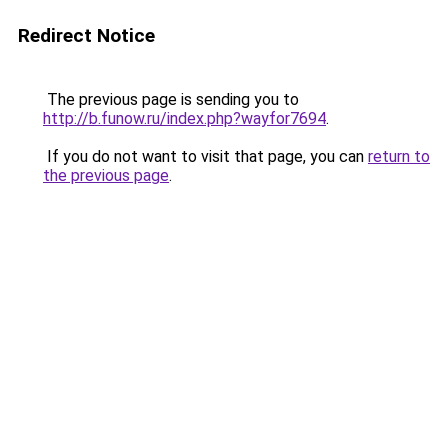
Redirect Notice
The previous page is sending you to
http://b.funow.ru/index.php?wayfor7694
.
If you do not want to visit that page, you can
return to
the previous page
.