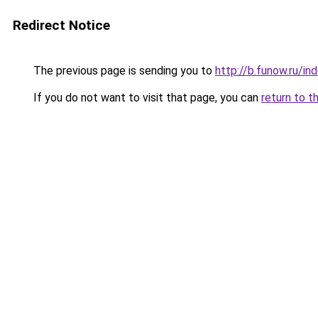
Redirect Notice
The previous page is sending you to
http://b.funow.ru/i
If you do not want to visit that page, you can
return to t