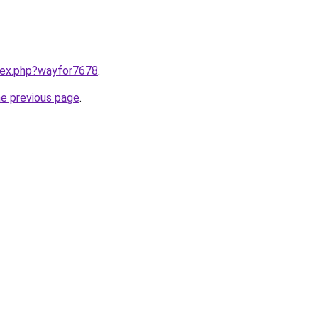
ndex.php?wayfor7678
.
he previous page
.