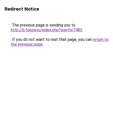
Redirect Notice
The previous page is sending you to
http://b.funow.ru/index.php?wayfor7485
.
If you do not want to visit that page, you can
return to
the previous page
.