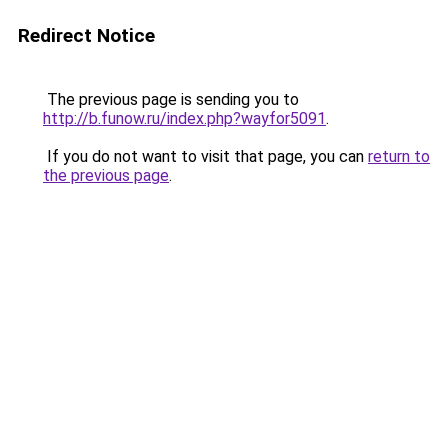
Redirect Notice
The previous page is sending you to
http://b.funow.ru/index.php?wayfor5091
.
If you do not want to visit that page, you can
return to
the previous page
.