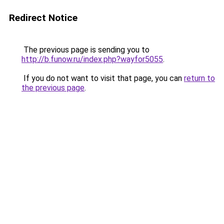
Redirect Notice
The previous page is sending you to
http://b.funow.ru/index.php?wayfor5055
.
If you do not want to visit that page, you can
return to
the previous page
.