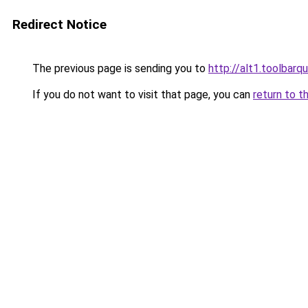
Redirect Notice
The previous page is sending you to
http://alt1.toolbarq
If you do not want to visit that page, you can
return to t