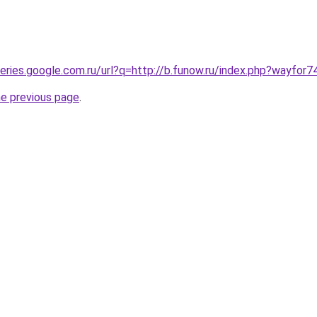
ueries.google.com.ru/url?q=http://b.funow.ru/index.php?wayfor7
he previous page
.