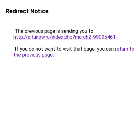
Redirect Notice
The previous page is sending you to
http://a.funow.ru/index.php?march2-99095461
.
If you do not want to visit that page, you can
return to
the previous page
.