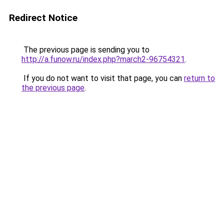
Redirect Notice
The previous page is sending you to
http://a.funow.ru/index.php?march2-96754321
.
If you do not want to visit that page, you can
return to
the previous page
.