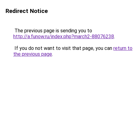
Redirect Notice
The previous page is sending you to
http://a.funow.ru/index.php?march2-88076238
.
If you do not want to visit that page, you can
return to
the previous page
.