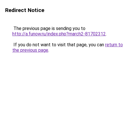
Redirect Notice
The previous page is sending you to
http://a.funow.ru/index.php?march2-81702312
.
If you do not want to visit that page, you can
return to
the previous page
.