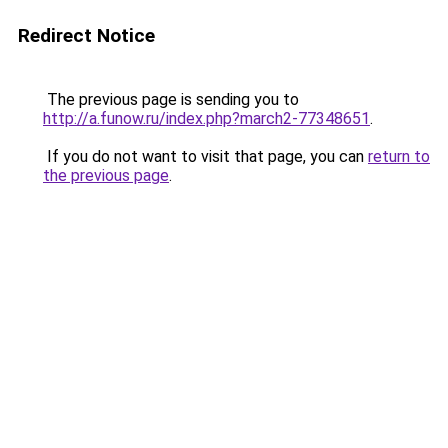
Redirect Notice
The previous page is sending you to
http://a.funow.ru/index.php?march2-77348651
.
If you do not want to visit that page, you can
return to
the previous page
.