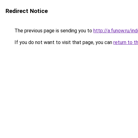
Redirect Notice
The previous page is sending you to
http://a.funow.ru/i
If you do not want to visit that page, you can
return to t