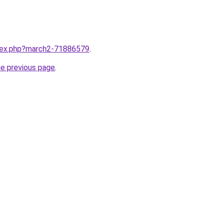
ndex.php?march2-71886579
.
he previous page
.