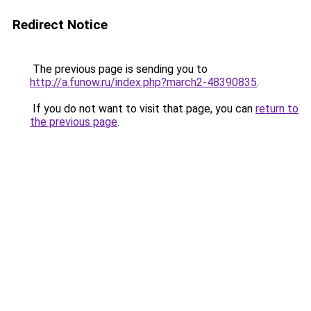
Redirect Notice
The previous page is sending you to
http://a.funow.ru/index.php?march2-48390835
.
If you do not want to visit that page, you can
return to
the previous page
.