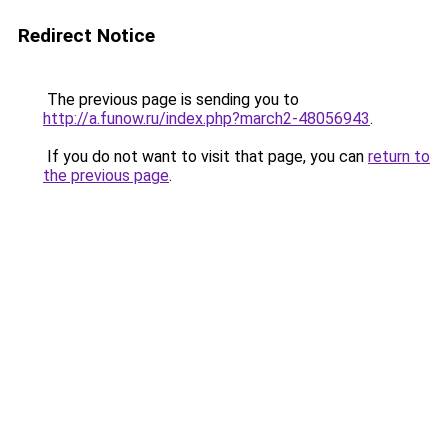
Redirect Notice
The previous page is sending you to
http://a.funow.ru/index.php?march2-48056943
.
If you do not want to visit that page, you can
return to
the previous page
.