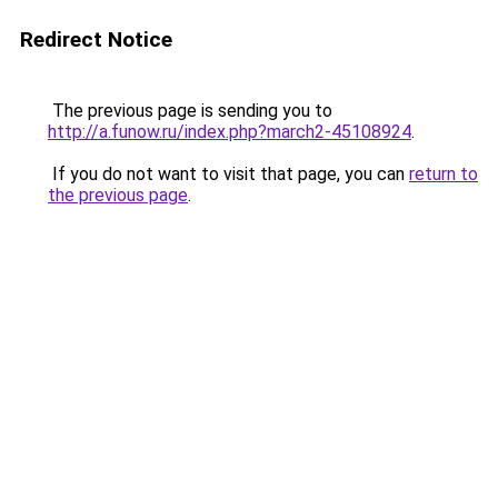
Redirect Notice
The previous page is sending you to
http://a.funow.ru/index.php?march2-45108924
.
If you do not want to visit that page, you can
return to
the previous page
.