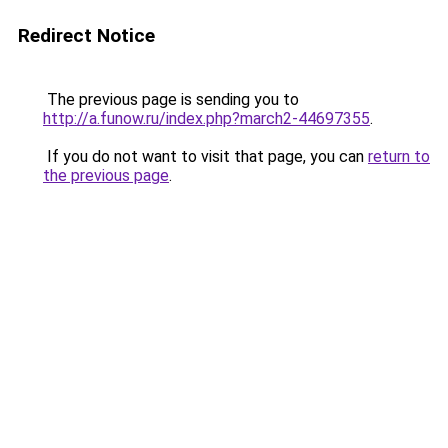
Redirect Notice
The previous page is sending you to
http://a.funow.ru/index.php?march2-44697355
.
If you do not want to visit that page, you can
return to
the previous page
.