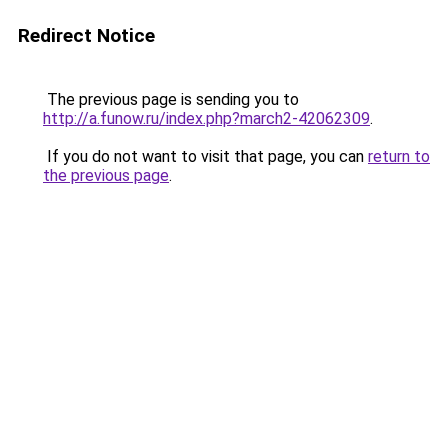
Redirect Notice
The previous page is sending you to
http://a.funow.ru/index.php?march2-42062309
.
If you do not want to visit that page, you can
return to
the previous page
.