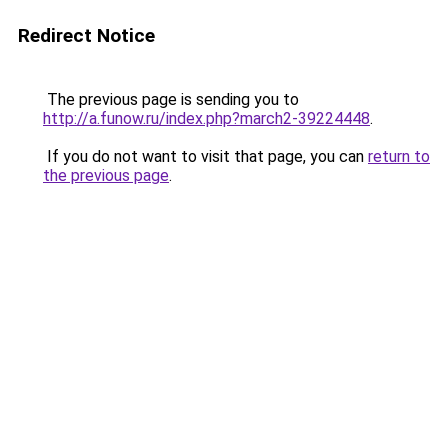
Redirect Notice
The previous page is sending you to
http://a.funow.ru/index.php?march2-39224448
.
If you do not want to visit that page, you can
return to
the previous page
.