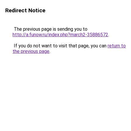
Redirect Notice
The previous page is sending you to
http://a.funow.ru/index.php?march2-35886572
.
If you do not want to visit that page, you can
return to
the previous page
.