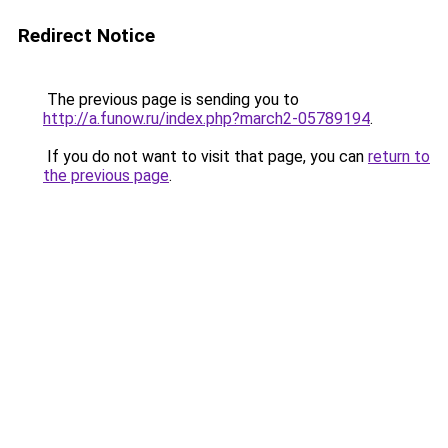
Redirect Notice
The previous page is sending you to
http://a.funow.ru/index.php?march2-05789194
.
If you do not want to visit that page, you can
return to
the previous page
.