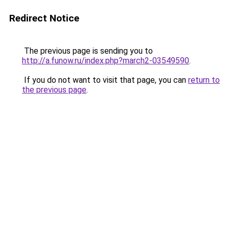
Redirect Notice
The previous page is sending you to
http://a.funow.ru/index.php?march2-03549590
.
If you do not want to visit that page, you can
return to
the previous page
.