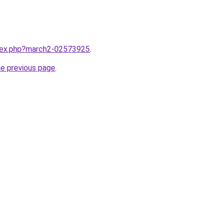
ndex.php?march2-02573925
.
he previous page
.