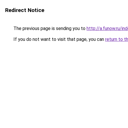
Redirect Notice
The previous page is sending you to
http://a.funow.ru/i
If you do not want to visit that page, you can
return to t