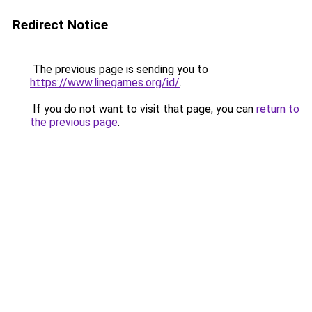
Redirect Notice
The previous page is sending you to
https://www.linegames.org/id/
.
If you do not want to visit that page, you can
return to
the previous page
.