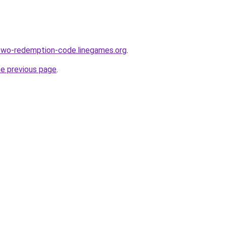
wo-redemption-code.linegames.org
.
he previous page
.