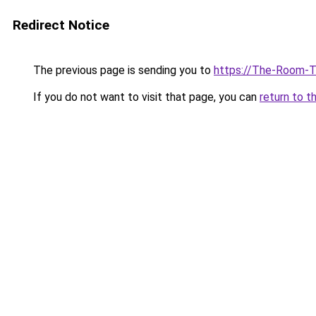
Redirect Notice
The previous page is sending you to
https://The-Room-T
If you do not want to visit that page, you can
return to t