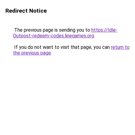
Redirect Notice
The previous page is sending you to
https://Idle-
Outpost-redeem-codes.linegames.org
.
If you do not want to visit that page, you can
return to
the previous page
.