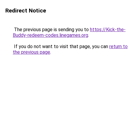
Redirect Notice
The previous page is sending you to
https://Kick-the-
Buddy-redeem-codes.linegames.org
.
If you do not want to visit that page, you can
return to
the previous page
.