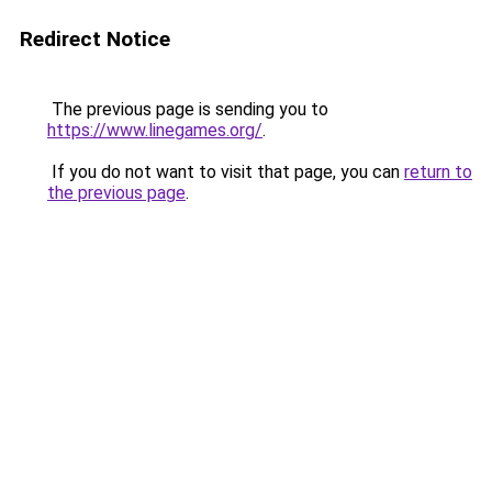
Redirect Notice
The previous page is sending you to
https://www.linegames.org/
.
If you do not want to visit that page, you can
return to
the previous page
.