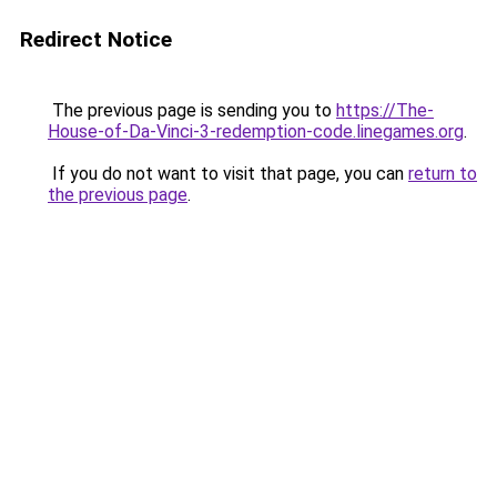
Redirect Notice
The previous page is sending you to
https://The-
House-of-Da-Vinci-3-redemption-code.linegames.org
.
If you do not want to visit that page, you can
return to
the previous page
.